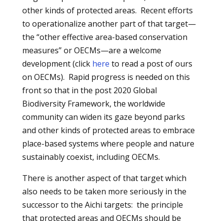
other kinds of protected areas. Recent efforts
to operationalize another part of that target—
the “other effective area-based conservation
measures” or OECMs—are a welcome
development (click
here
to read a post of ours
on OECMs). Rapid progress is needed on this
front so that in the post 2020 Global
Biodiversity Framework, the worldwide
community can widen its gaze beyond parks
and other kinds of protected areas to embrace
place-based systems where people and nature
sustainably coexist, including OECMs.
There is another aspect of that target which
also needs to be taken more seriously in the
successor to the Aichi targets: the principle
that protected areas and OECMs should be