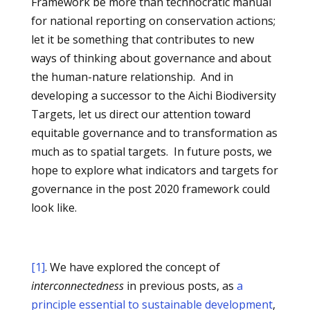
Framework be more than technocratic manual
for national reporting on conservation actions;
let it be something that contributes to new
ways of thinking about governance and about
the human-nature relationship. And in
developing a successor to the Aichi Biodiversity
Targets, let us direct our attention toward
equitable governance and to transformation as
much as to spatial targets. In future posts, we
hope to explore what indicators and targets for
governance in the post 2020 framework could
look like.
[1]
. We have explored the concept of
interconnectedness
in previous posts, as
a
principle essential to sustainable development
,