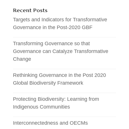
Recent Posts
Targets and Indicators for Transformative
Governance in the Post-2020 GBF
Transforming Governance so that
Governance can Catalyze Transformative
Change
Rethinking Governance in the Post 2020
Global Biodiversity Framework
Protecting Biodiversity: Learning from
Indigenous Communities
Interconnectedness and OECMs