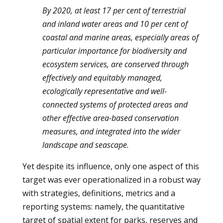
By 2020, at least 17 per cent of terrestrial
and inland water areas and 10 per cent of
coastal and marine areas, especially areas of
particular importance for biodiversity and
ecosystem services, are conserved through
effectively and equitably managed,
ecologically representative and well-
connected systems of protected areas and
other effective area-based conservation
measures, and integrated into the wider
landscape and seascape.
Yet despite its influence, only one aspect of this
target was ever operationalized in a robust way
with strategies, definitions, metrics and a
reporting systems: namely, the quantitative
target of spatial extent for parks, reserves and