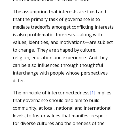
The assumption that interests are fixed and
that the primary task of governance is to
mediate tradeoffs amongst conflicting interests
is also problematic. Interests—along with
values, identities, and motivations—are subject
to change. They are shaped by culture,
religion, education and experience. And they
can be also influenced through thoughtful
interchange with people whose perspectives
differ.
The principle of interconnectedness
[1]
implies
that governance should also aim to build
community, at local, national and international
levels, to foster values that manifest respect
for diverse cultures and the oneness of the