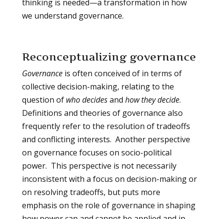
thinking is needed—a transformation in how
we understand governance.
Reconceptualizing governance
Governance
is often conceived of in terms of
collective decision-making, relating to the
question of
who decides
and
how they decide
.
Definitions and theories of governance also
frequently refer to the resolution of tradeoffs
and conflicting interests. Another perspective
on governance focuses on socio-political
power. This perspective is not necessarily
inconsistent with a focus on decision-making or
on resolving tradeoffs, but puts more
emphasis on the role of governance in shaping
how power can and cannot be applied and in