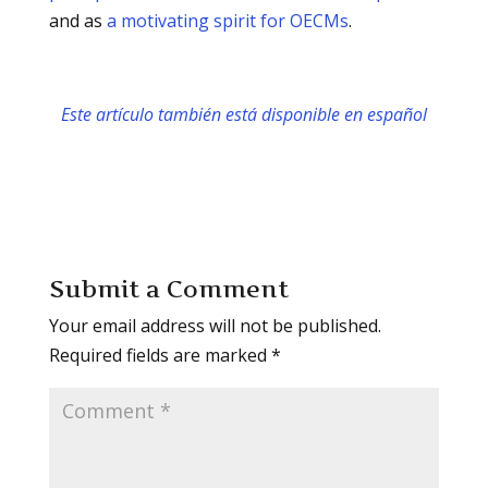
and as
a motivating spirit for OECMs
.
Este artículo también está disponible en español
Submit a Comment
Your email address will not be published.
Required fields are marked
*