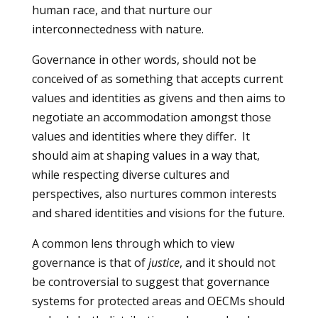
human race, and that nurture our
interconnectedness with nature.
Governance in other words, should not be
conceived of as something that accepts current
values and identities as givens and then aims to
negotiate an accommodation amongst those
values and identities where they differ. It
should aim at shaping values in a way that,
while respecting diverse cultures and
perspectives, also nurtures common interests
and shared identities and visions for the future.
A common lens through which to view
governance is that of
justice
, and it should not
be controversial to suggest that governance
systems for protected areas and OECMs should