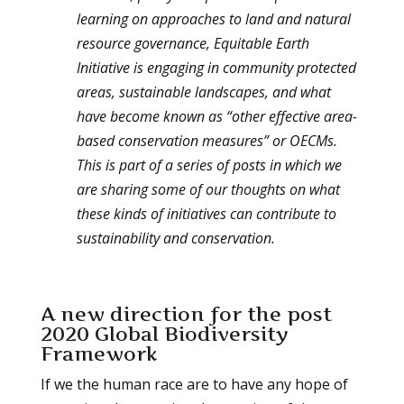
learning on approaches to land and natural
resource governance, Equitable Earth
Initiative is engaging in community protected
areas, sustainable landscapes, and what
have become known as “other effective area-
based conservation measures” or OECMs.
This is part of a series of posts in which we
are sharing some of our thoughts on what
these kinds of initiatives can contribute to
sustainability and conservation.
A new direction for the post
2020 Global Biodiversity
Framework
If we the human race are to have any hope of