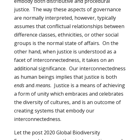
embody both distributive and procedural
justice. The way these aspects of governance
are normally interpreted, however, typically
assumes that conflictual relationships between
difference classes, ethnicities, or other social
groups is the normal state of affairs. On the
other hand, when justice is understood as a
facet of interconnectedness, it takes on an
additional significance. Our interconnectedness
as human beings implies that justice is both
ends
and
means.
Justice is a means of achieving
a form of unity which embraces and celebrates
the diversity of cultures, and is an outcome of
creating systems that embody our
interconnectedness.
Let the post 2020 Global Biodiversity