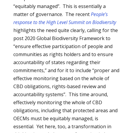
“equitably managed”. This is essentially a
matter of governance. The recent
People’s
response to the High Level Summit on Biodiversity
highlights the need quite clearly, calling for the
post 2020 Global Biodiversity Framework to
“ensure effective participation of people and
communities as rights holders and to ensure
accountability of states regarding their
commitments,” and for it to include “proper and
effective monitoring based on the whole of
CBD obligations, rights-based review and
accountability systems”. This time around,
effectively monitoring the whole of CBD
obligations, including that protected areas and
OECMs must be equitably managed, is
essential. Yet here, too, a transformation in