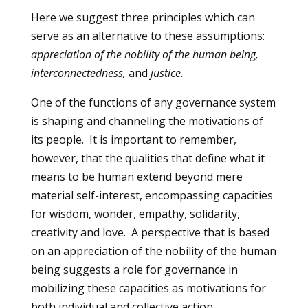
Here we suggest three principles which can
serve as an alternative to these assumptions:
appreciation of the nobility of the human being,
interconnectedness,
and
justice
.
One of the functions of any governance system
is shaping and channeling the motivations of
its people. It is important to remember,
however, that the qualities that define what it
means to be human extend beyond mere
material self-interest, encompassing capacities
for wisdom, wonder, empathy, solidarity,
creativity and love. A perspective that is based
on an appreciation of the nobility of the human
being suggests a role for governance in
mobilizing these capacities as motivations for
both individual and collective action.