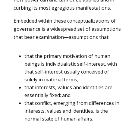
curbing its most egregious manifestations.
Embedded within these conceptualizations of
governance is a widespread set of assumptions
that bear examination—assumptions that:
that the primary motivation of human
beings is individualistic self-interest, with
that self-interest usually conceived of
solely in material terms;
that interests, values and identities are
essentially fixed; and
that conflict, emerging from differences in
interests, values and identities, is the
normal state of human affairs.