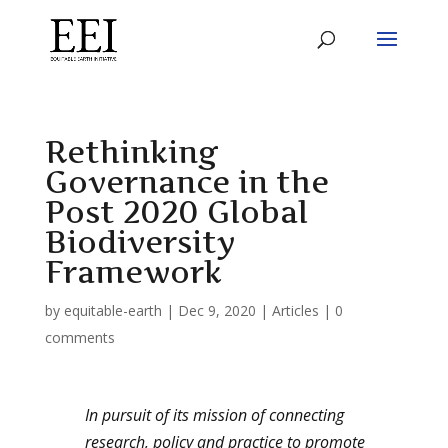
Rethinking
Governance in the
Post 2020 Global
Biodiversity
Framework
by
equitable-earth
|
Dec 9, 2020
|
Articles
|
0
comments
In pursuit of its mission of connecting
research, policy and practice to promote