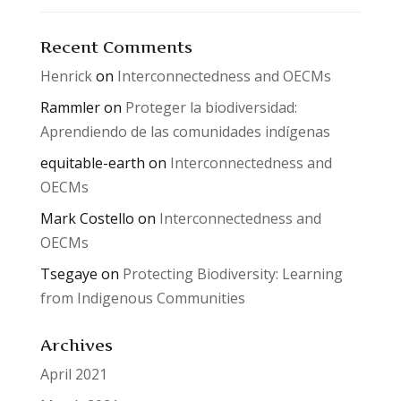
Recent Comments
Henrick
on
Interconnectedness and OECMs
Rammler
on
Proteger la biodiversidad:
Aprendiendo de las comunidades indígenas
equitable-earth
on
Interconnectedness and
OECMs
Mark Costello
on
Interconnectedness and
OECMs
Tsegaye
on
Protecting Biodiversity: Learning
from Indigenous Communities
Archives
April 2021