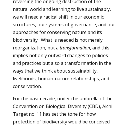
reversing the ongoing destruction of the
natural world and learning to live sustainably,
we will need a radical shift in our economic
structures, our systems of governance, and our
approaches for conserving nature and its
biodiversity. What is needed is not merely
reorganization, but a
transformation
, and this
implies not only outward changes to policies
and practices but also a transformation in the
ways that we think about sustainability,
livelihoods, human-nature relationships, and
conservation.
For the past decade, under the umbrella of the
Convention on Biological Diversity (CBD), Aichi
Target no. 11 has set the tone for how
protection of biodiversity would be conceived: