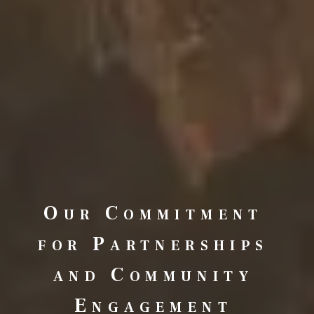
Our Commitment
for Partnerships
and Community
Engagement